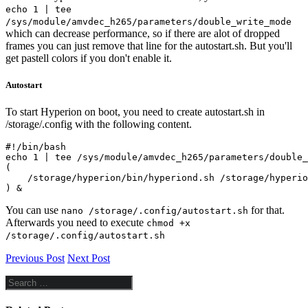
echo 1 | tee
/sys/module/amvdec_h265/parameters/double_write_mode
which can decrease performance, so if there are alot of dropped
frames you can just remove that line for the autostart.sh. But you'll
get pastell colors if you don't enable it.
Autostart
To start Hyperion on boot, you need to create autostart.sh in
/storage/.config with the following content.
#!/bin/bash

echo 1 | tee /sys/module/amvdec_h265/parameters/double_
(

    /storage/hyperion/bin/hyperiond.sh /storage/hyperio
) &
You can use
for that.
nano /storage/.config/autostart.sh
Afterwards you need to execute
chmod +x
/storage/.config/autostart.sh
Previous Post
Next Post