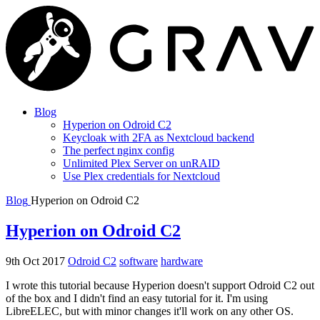
Blog
Hyperion on Odroid C2
Keycloak with 2FA as Nextcloud backend
The perfect nginx config
Unlimited Plex Server on unRAID
Use Plex credentials for Nextcloud
Blog
Hyperion on Odroid C2
Hyperion on Odroid C2
9th Oct 2017
Odroid C2
software
hardware
I wrote this tutorial because Hyperion doesn't support Odroid C2 out
of the box and I didn't find an easy tutorial for it. I'm using
LibreELEC, but with minor changes it'll work on any other OS.