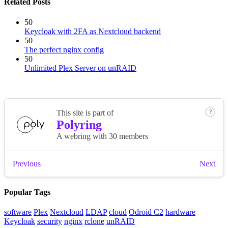
Related Posts
50
Keycloak with 2FA as Nextcloud backend
50
The perfect nginx config
50
Unlimited Plex Server on unRAID
Popular Tags
software
Plex
Nextcloud
LDAP
cloud
Odroid C2
hardware
Keycloak
security
nginx
rclone
unRAID