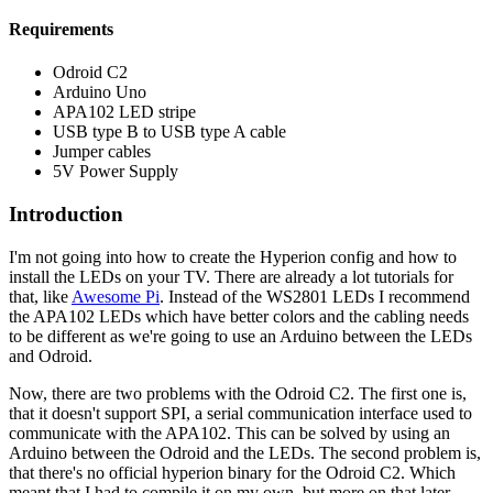
Requirements
Odroid C2
Arduino Uno
APA102 LED stripe
USB type B to USB type A cable
Jumper cables
5V Power Supply
Introduction
I'm not going into how to create the Hyperion config and how to
install the LEDs on your TV. There are already a lot tutorials for
that, like
Awesome Pi
. Instead of the WS2801 LEDs I recommend
the APA102 LEDs which have better colors and the cabling needs
to be different as we're going to use an Arduino between the LEDs
and Odroid.
Now, there are two problems with the Odroid C2. The first one is,
that it doesn't support SPI, a serial communication interface used to
communicate with the APA102. This can be solved by using an
Arduino between the Odroid and the LEDs. The second problem is,
that there's no official hyperion binary for the Odroid C2. Which
meant that I had to compile it on my own, but more on that later.