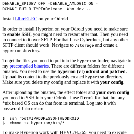
DENABLE_SPIDEV=OFF -DENABLE_AMLOGIC=ON -
DCMAKE_BUILD_TYPE=Release -Wno-dev ..
Install
LibreELEC
on your Odroid.
In order to install Hyperion on your Odroid you need to make sure
to
enable SSH
, you might need to restart after that. Then you need
to connect to it over SFTP. For that I use Cyberduck, but any other
SFTP client should work. Navigate to
and create a
/storage
directory.
hyperion
To get the files you need to put into the
folder, navigate to
hyperion
my
precompiled binaries
. There are different folders for different
binaries. You need to use the
hyperion (v1) odroid-aml patched
.
Upload its content to the previously created
directory.
hyperion
Make sure you delete my config and replace it with
your config
.
After uploading the binaries, the effect folder and
your own config
you need to SSH into your Odroid. I use iTerm2 for that, but any
*nix based OS can do that from its terminal. Log into it with
password
libreelec
$  ssh root@IPADDRESSOFTHEODROID

$  chmod +x hyperion/bin/*
To make Hyperion work with HEVC/H.265, you need to execute