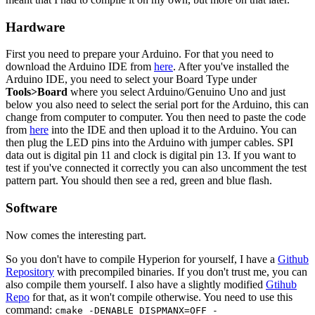
Hardware
First you need to prepare your Arduino. For that you need to
download the Arduino IDE from
here
. After you've installed the
Arduino IDE, you need to select your Board Type under
Tools>Board
where you select Arduino/Genuino Uno and just
below you also need to select the serial port for the Arduino, this can
change from computer to computer. You then need to paste the code
from
here
into the IDE and then upload it to the Arduino. You can
then plug the LED pins into the Arduino with jumper cables. SPI
data out is digital pin 11 and clock is digital pin 13. If you want to
test if you've connected it correctly you can also uncomment the test
pattern part. You should then see a red, green and blue flash.
Software
Now comes the interesting part.
So you don't have to compile Hyperion for yourself, I have a
Github
Repository
with precompiled binaries. If you don't trust me, you can
also compile them yourself. I also have a slightly modified
Gtihub
Repo
for that, as it won't compile otherwise. You need to use this
command:
cmake -DENABLE_DISPMANX=OFF -