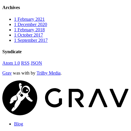
Archives
1
February 2021
1
December 2020
1
February 2018
1
October 2017
1
September 2017
Syndicate
Atom 1.0
RSS
JSON
Grav
was
with
by
Trilby Media
.
Blog