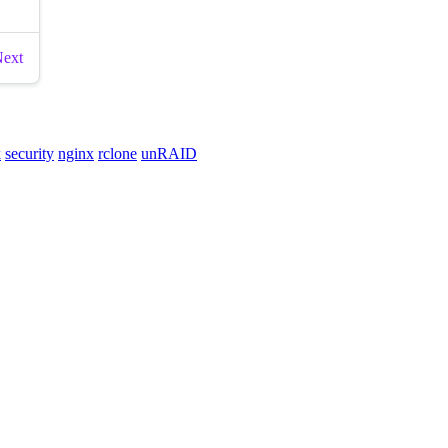
k
security
nginx
rclone
unRAID