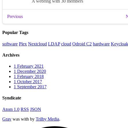
Popular Tags
software
Plex
Nextcloud
LDAP
cloud
Odroid C2
hardware
Keycloa
Archives
1
February 2021
1
December 2020
1
February 2018
1
October 2017
1
September 2017
Syndicate
Atom 1.0
RSS
JSON
Grav
was
with
by
Trilby Media
.