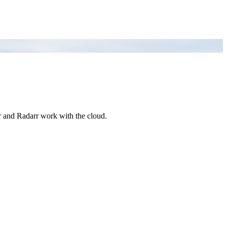
arr and Radarr work with the cloud.