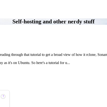
Self-hosting and other nerdy stuff
 reading through that tutorial to get a broad view of how it rclone, Son
s it's on Ubuntu. So here's a tutorial for u...