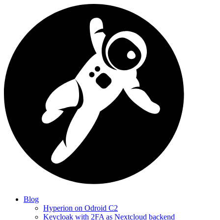
Blog
Hyperion on Odroid C2
Keycloak with 2FA as Nextcloud backend