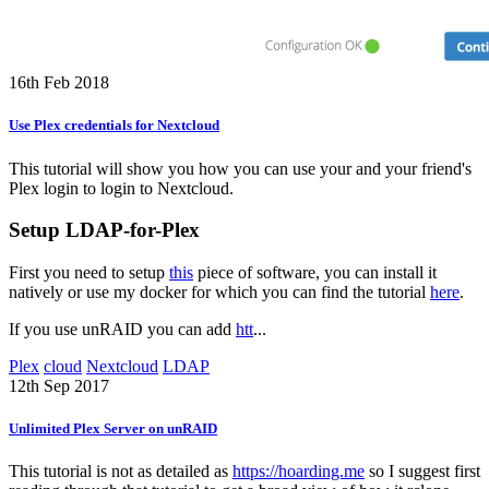
16th Feb 2018
Use Plex credentials for Nextcloud
This tutorial will show you how you can use your and your friend's
Plex login to login to Nextcloud.
Setup LDAP-for-Plex
First you need to setup
this
piece of software, you can install it
natively or use my docker for which you can find the tutorial
here
.
If you use unRAID you can add
htt
...
Plex
cloud
Nextcloud
LDAP
12th Sep 2017
Unlimited Plex Server on unRAID
This tutorial is not as detailed as
https://hoarding.me
so I suggest first