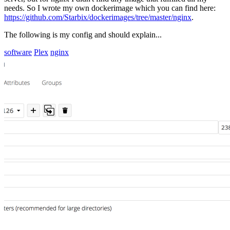
needs. So I wrote my own dockerimage which you can find here:
https://github.com/Starbix/dockerimages/tree/master/nginx
.
The following is my config and should explain...
software
Plex
nginx