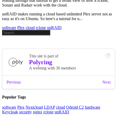
reading through that tutorial to get a broad view of how it rclone,
Sonarr and Radarr work with the cloud.
unRAID makes running a cloud based unlimited Plex server not as
easy as it's on Ubuntu. So here's a tutorial for u...
software
Plex
cloud
rclone
unRAID
Popular Tags
software
Plex
Nextcloud
LDAP
cloud
Odroid C2
hardware
Keycloak
security
nginx
rclone
unRAID