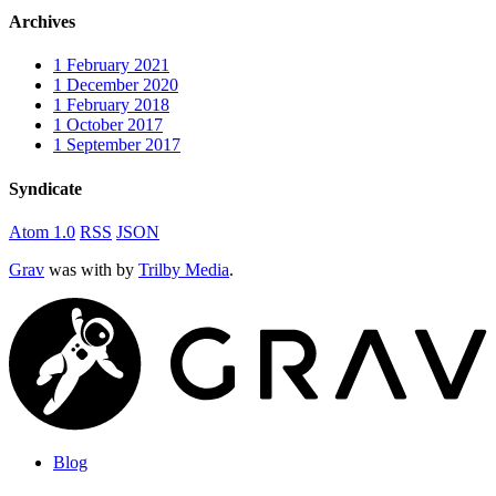
Archives
1
February 2021
1
December 2020
1
February 2018
1
October 2017
1
September 2017
Syndicate
Atom 1.0
RSS
JSON
Grav
was
with
by
Trilby Media
.
Blog