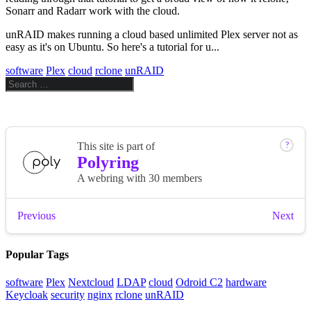
Sonarr and Radarr work with the cloud.
unRAID makes running a cloud based unlimited Plex server not as
easy as it's on Ubuntu. So here's a tutorial for u...
software
Plex
cloud
rclone
unRAID
Popular Tags
software
Plex
Nextcloud
LDAP
cloud
Odroid C2
hardware
Keycloak
security
nginx
rclone
unRAID