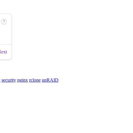
k
security
nginx
rclone
unRAID