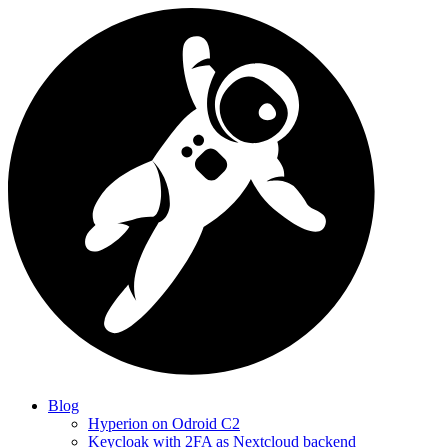
Blog
Hyperion on Odroid C2
Keycloak with 2FA as Nextcloud backend