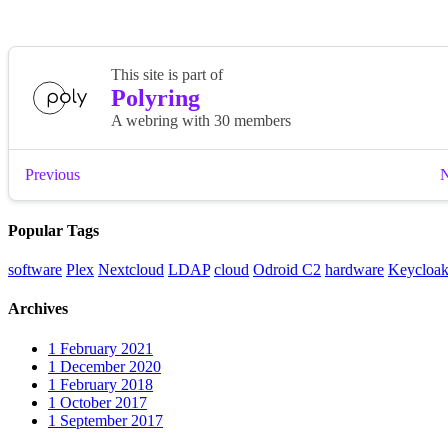
Popular Tags
software
Plex
Nextcloud
LDAP
cloud
Odroid C2
hardware
Keycloa
Archives
1
February 2021
1
December 2020
1
February 2018
1
October 2017
1
September 2017