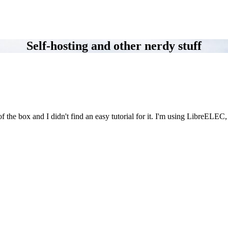
Self-hosting and other nerdy stuff
f the box and I didn't find an easy tutorial for it. I'm using LibreELEC