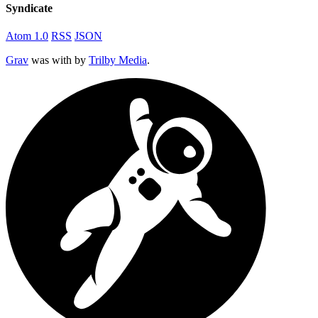
Syndicate
Atom 1.0
RSS
JSON
Grav
was
with
by
Trilby Media
.