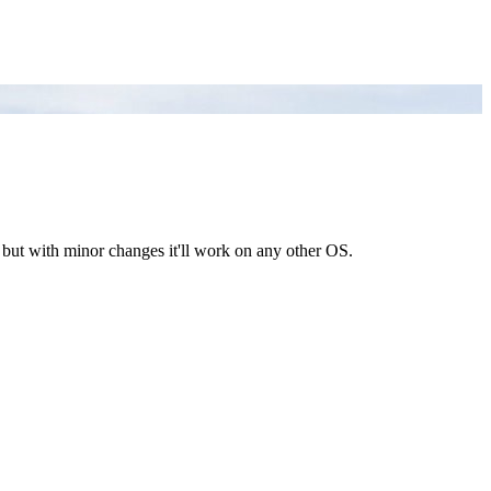
, but with minor changes it'll work on any other OS.