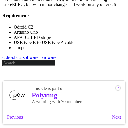
LibreELEC, but with minor changes it'll work on any other OS.
Requirements
Odroid C2
Arduino Uno
APA102 LED stripe
USB type B to USB type A cable
Jumper...
Odroid C2
software
hardware