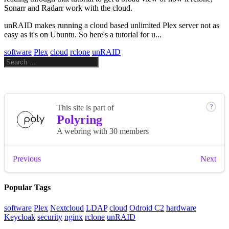
Sonarr and Radarr work with the cloud.
unRAID makes running a cloud based unlimited Plex server not as
easy as it's on Ubuntu. So here's a tutorial for u...
software
Plex
cloud
rclone
unRAID
Popular Tags
software
Plex
Nextcloud
LDAP
cloud
Odroid C2
hardware
Keycloak
security
nginx
rclone
unRAID